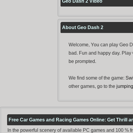
Geo Dash 2 Video
About Geo Dash 2
Welcome, You can play Geo Das
bad. Fun and happy day. Play
be prompted.
We find some of the game:
Swi
other games, go to the
jumpin
Free Car Games and Racing Games Online: Get Thrill 
In the powerful scenery of available PC games and 100 % free 