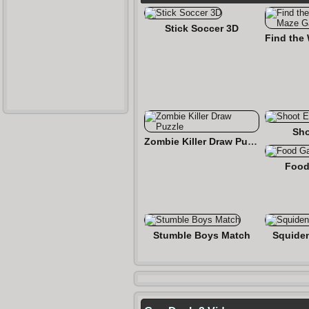
Stick Soccer 3D
Sho
Zombie Killer Draw Puzzle
Food
Stumble Boys Match
Squide