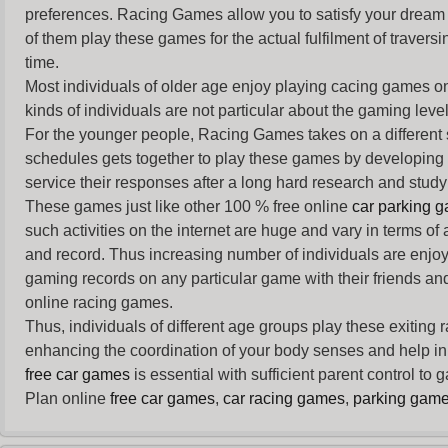
preferences. Racing Games allow you to satisfy your dream 
of them play these games for the actual fulfilment of traversin
time.
Most individuals of older age enjoy
playing cacing games
on
kinds of individuals are not particular about the gaming levels 
For the younger people,
Racing Games
takes on a different
schedules gets together to play these games by developing t
service their responses after a long hard research and study 
These games just like other 100 % free online
car parking 
such activities on the internet are huge and vary in terms of
and record. Thus increasing number of individuals are enjo
gaming records on any particular game with their friends and
online racing games.
Thus, individuals of different age groups play these exiting
enhancing the coordination of your body senses and help in i
free car games
is essential with sufficient parent control to
Plan online
free car games
,
car racing games
,
parking gam