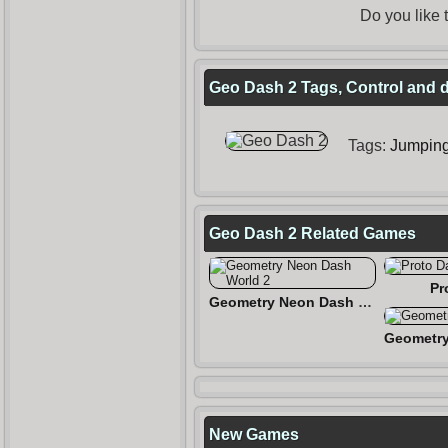
Do you like
Geo Dash 2 Tags, Control and d
Tags:
Jumpin
Geo Dash 2 Related Games
Pr
Geometry Neon Dash World 2
New Games