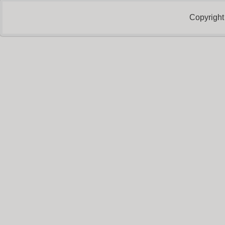
Copyright