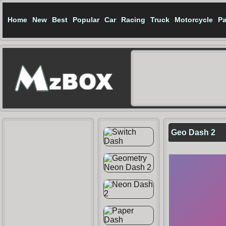
Home
New
Best
Popular
Car
Racing
Truck
Motorcycle
Pa
Geo Dash 2