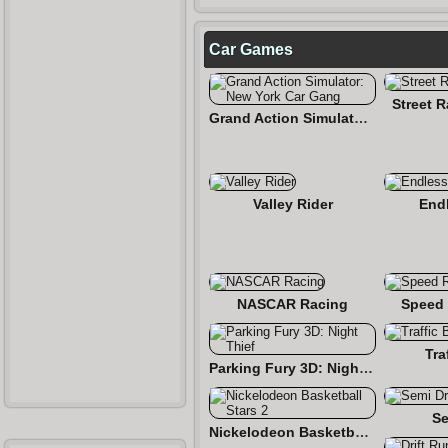
Car Games
Street 
Grand Action Simulator: New York Car Gang
Valley Rider
End
NASCAR Racing
Speed 
Tra
Parking Fury 3D: Night Thief
Se
Nickelodeon Basketball Stars 2