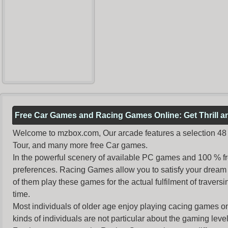
Free Car Games and Racing Games Online: Get Thrill 
Welcome to mzbox.com, Our arcade features a selection 48 o
Tour, and many more free Car games.
In the powerful scenery of available PC games and 100 % free 
preferences. Racing Games allow you to satisfy your dream 
of them play these games for the actual fulfilment of traversin
time.
Most individuals of older age enjoy
playing cacing games
on
kinds of individuals are not particular about the gaming levels 