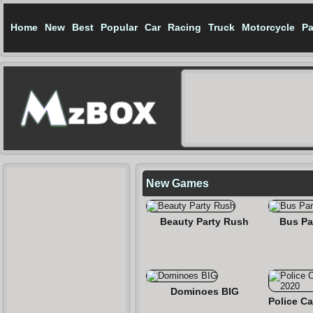
Home
New
Best
Popular
Car
Racing
Truck
Motorcycle
Pa
New Games
Beauty Party Rush
Bus Pa
Dominoes BIG