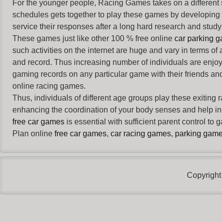
For the younger people,
Racing Games
takes on a different
schedules gets together to play these games by developing t
service their responses after a long hard research and study 
These games just like other 100 % free online
car parking 
such activities on the internet are huge and vary in terms of
and record. Thus increasing number of individuals are enjo
gaming records on any particular game with their friends and
online racing games.
Thus, individuals of different age groups play these exiting
enhancing the coordination of your body senses and help in i
free car games
is essential with sufficient parent control to
Plan online
free car games
,
car racing games
,
parking gam
Copyright