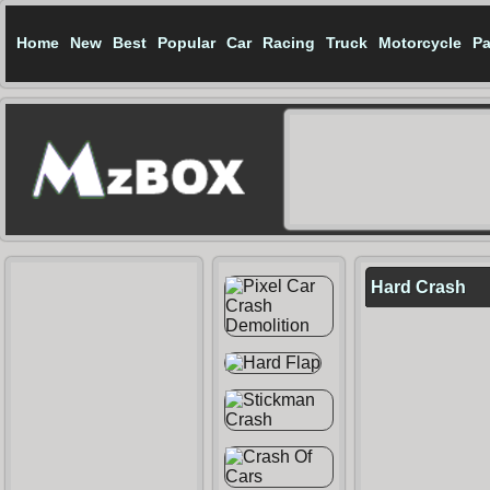
Home
New
Best
Popular
Car
Racing
Truck
Motorcycle
Pa
Hard Crash