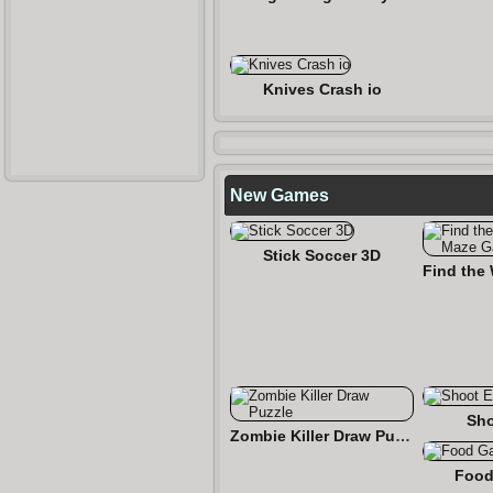
Knives Crash io
New Games
Stick Soccer 3D
Sho
Zombie Killer Draw Puzzle
Food