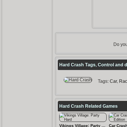
Do you
Hard Crash Tags, Control and d
Tags:
Car
,
Rac
Hard Crash Related Games
Vikings Village: Party Hard