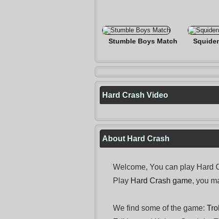
Stumble Boys Match
Squide
Hard Crash Video
About Hard Crash
Welcome, You can play Hard Cr
Play
Hard Crash game
, you m
We find some of the game:
Tro