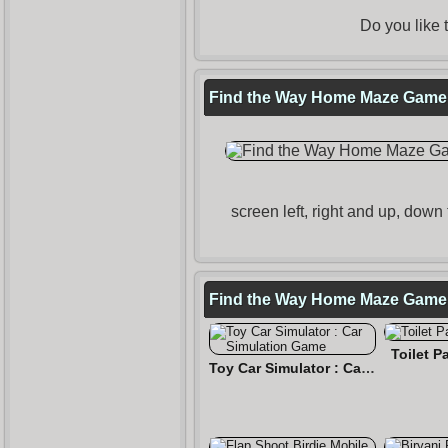
Do you like
Find the Way Home Maze Game T
screen left, right and up, down
Find the Way Home Maze Game
Toilet 
Toy Car Simulator : Car Simulation Game