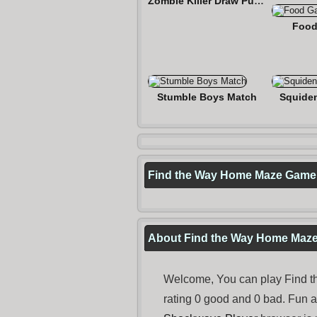
Zombie Killer Draw Puzzle
Food
Stumble Boys Match
Squide
Find the Way Home Maze Game
About Find the Way Home Maz
Welcome, You can play Find t
rating 0 good and 0 bad. Fun 