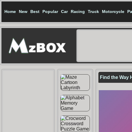
Home
New
Best
Popular
Car
Racing
Truck
Motorcycle
Pa
Find the Way