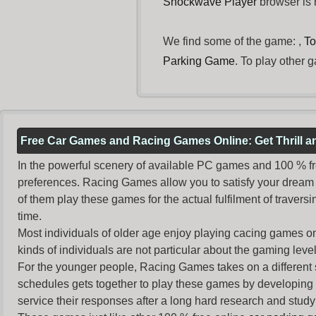
Shockwave Player
browser is n
We find some of the game: ,
To
Parking Game
. To play other 
Free Car Games and Racing Games Online: Get Thrill 
In the powerful scenery of available PC games and 100 % free 
preferences. Racing Games allow you to satisfy your dream 
of them play these games for the actual fulfilment of traversin
time.
Most individuals of older age enjoy
playing cacing games
on
kinds of individuals are not particular about the gaming levels 
For the younger people,
Racing Games
takes on a different
schedules gets together to play these games by developing t
service their responses after a long hard research and study 