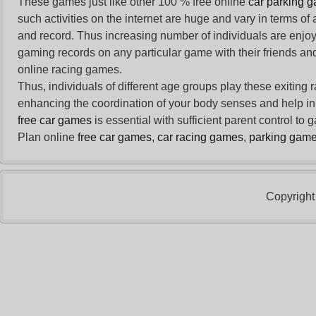
These games just like other 100 % free online
car parking 
such activities on the internet are huge and vary in terms of
and record. Thus increasing number of individuals are enjo
gaming records on any particular game with their friends and
online racing games.
Thus, individuals of different age groups play these exiting
enhancing the coordination of your body senses and help in i
free car games
is essential with sufficient parent control to
Plan online
free car games
,
car racing games
,
parking gam
Copyright