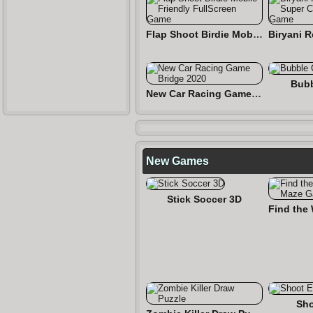
Flap Shoot Birdie Mobile Friendly FullScreen Game
Bubb
New Car Racing Game Bridge 2020
New Games
Stick Soccer 3D
Sho