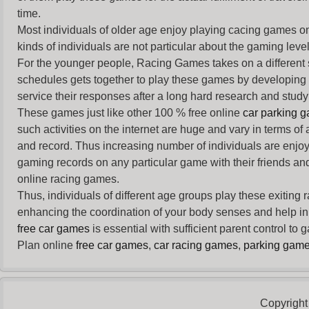
time.
Most individuals of older age enjoy
playing cacing games
on
kinds of individuals are not particular about the gaming levels 
For the younger people,
Racing Games
takes on a different
schedules gets together to play these games by developing t
service their responses after a long hard research and study 
These games just like other 100 % free online
car parking 
such activities on the internet are huge and vary in terms of
and record. Thus increasing number of individuals are enjo
gaming records on any particular game with their friends and
online racing games.
Thus, individuals of different age groups play these exiting
enhancing the coordination of your body senses and help in i
free car games
is essential with sufficient parent control to
Plan online
free car games
,
car racing games
,
parking gam
Copyright