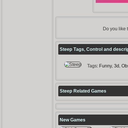
Do you like
Steep Tags, Control and descri
Tags:
Funny
,
3d
,
Ob
Steep Related Games
New Games