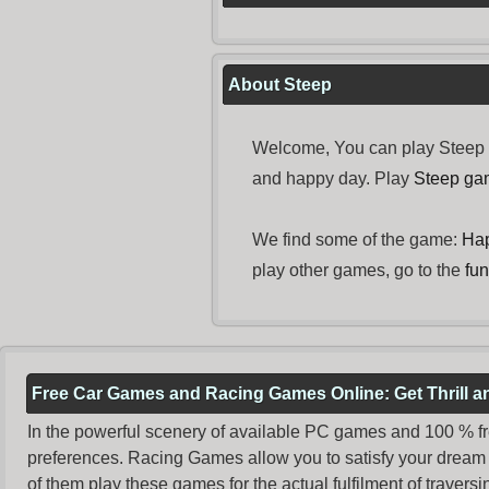
About Steep
Welcome, You can play Steep f
and happy day. Play
Steep ga
We find some of the game:
Ha
play other games, go to the
fu
Free Car Games and Racing Games Online: Get Thrill 
In the powerful scenery of available PC games and 100 % free 
preferences. Racing Games allow you to satisfy your dream 
of them play these games for the actual fulfilment of traversin