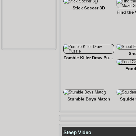
Stick Soccer 3D
Sho
Zombie Killer Draw Puzzle
Food
Stumble Boys Match
Squide
Steep Video