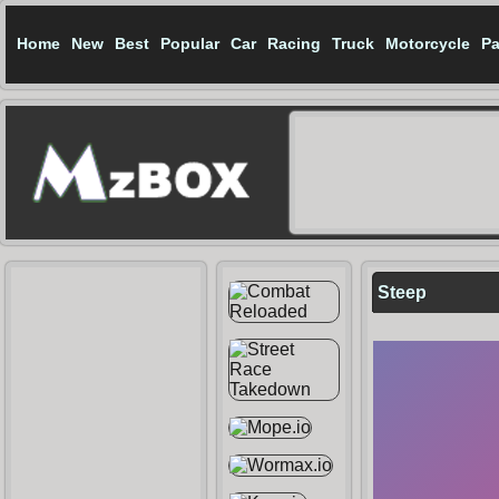
Home
New
Best
Popular
Car
Racing
Truck
Motorcycle
Pa
Steep