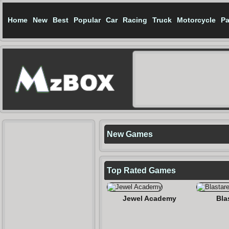
Home
New
Best
Popular
Car
Racing
Truck
Motorcycle
Pa
New Games
Top Rated
Games
Jewel Academy
Bla