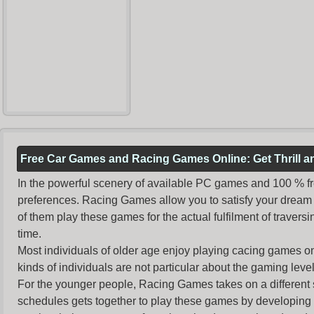
Free Car Games and Racing Games Online: Get Thrill 
In the powerful scenery of available PC games and 100 % free 
preferences. Racing Games allow you to satisfy your dream 
of them play these games for the actual fulfilment of traversin
time.
Most individuals of older age enjoy
playing cacing games
on
kinds of individuals are not particular about the gaming levels 
For the younger people,
Racing Games
takes on a different
schedules gets together to play these games by developing t