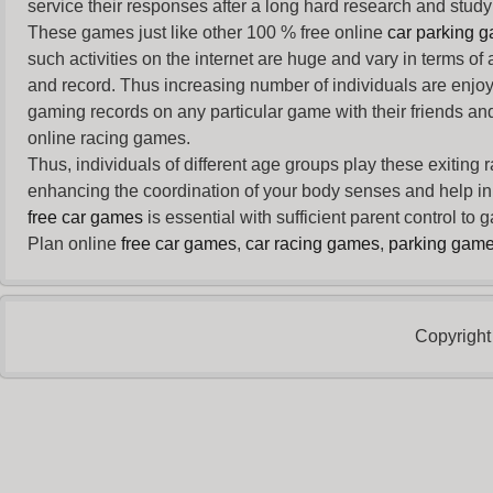
service their responses after a long hard research and study 
These games just like other 100 % free online
car parking 
such activities on the internet are huge and vary in terms of
and record. Thus increasing number of individuals are enjo
gaming records on any particular game with their friends and
online racing games.
Thus, individuals of different age groups play these exiting
enhancing the coordination of your body senses and help in i
free car games
is essential with sufficient parent control to
Plan online
free car games
,
car racing games
,
parking gam
Copyright