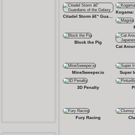
Citadel Storm â€“ Guardians of the Galaxy
Block the Pig
MineSweeper.io
Super 
3D Penalty
P
Fury Racing
Cl