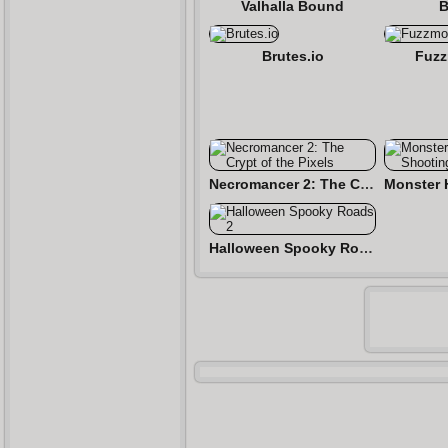
Valhalla Bound
B
Brutes.io
Fuzz
Necromancer 2: The Crypt of the Pixels
Halloween Spooky Roads 2