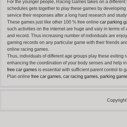
For the younger people,
Racing Games
takes on a different
schedules gets together to play these games by developing t
service their responses after a long hard research and study 
These games just like other 100 % free online
car parking 
such activities on the internet are huge and vary in terms of
and record. Thus increasing number of individuals are enjo
gaming records on any particular game with their friends and
online racing games.
Thus, individuals of different age groups play these exiting
enhancing the coordination of your body senses and help in i
free car games
is essential with sufficient parent control to
Plan online
free car games
,
car racing games
,
parking gam
Copyright