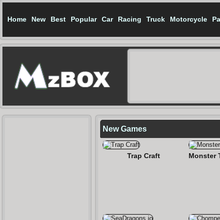
Home
New
Best
Popular
Car
Racing
Truck
Motorcycle
Pa
New Games
Trap Craft