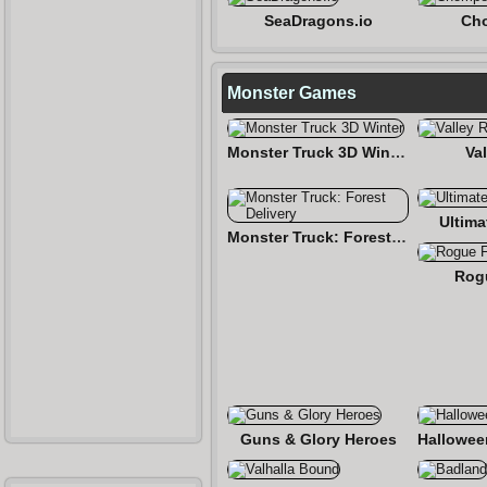
SeaDragons.io
Cho
Monster Games
Monster Truck 3D Winter
Val
Ultima
Monster Truck: Forest Delivery
Rog
Guns & Glory Heroes