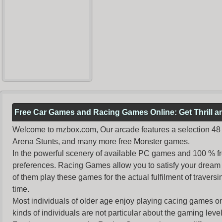
Free Car Games and Racing Games Online: Get Thrill 
Welcome to mzbox.com, Our arcade features a selection 48 o
Arena Stunts, and many more free Monster games.
In the powerful scenery of available PC games and 100 % free 
preferences. Racing Games allow you to satisfy your dream 
of them play these games for the actual fulfilment of traversin
time.
Most individuals of older age enjoy
playing cacing games
on
kinds of individuals are not particular about the gaming levels 