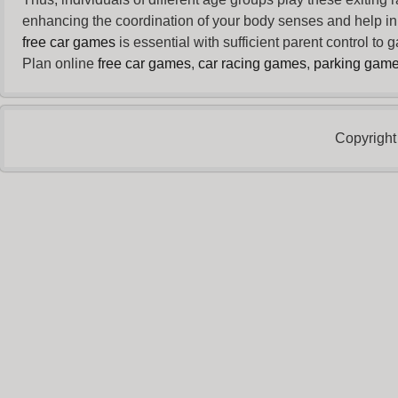
enhancing the coordination of your body senses and help in i
free car games
is essential with sufficient parent control to
Plan online
free car games
,
car racing games
,
parking gam
Copyright