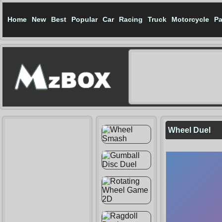
Home
New
Best
Popular
Car
Racing
Truck
Motorcycle
Pa
Wheel Duel