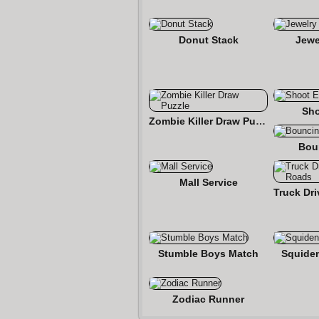
Donut Stack
Jewe
Sho
Zombie Killer Draw Puzzle
Bou
Mall Service
Stumble Boys Match
Squide
Zodiac Runner