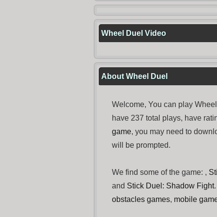
Wheel Duel Video
About Wheel Duel
Welcome, You can play Wheel 
have 237 total plays, have ra
game
, you may need to down
will be prompted.
We find some of the game: ,
St
and
Stick Duel: Shadow Fight
obstacles games
,
mobile gam