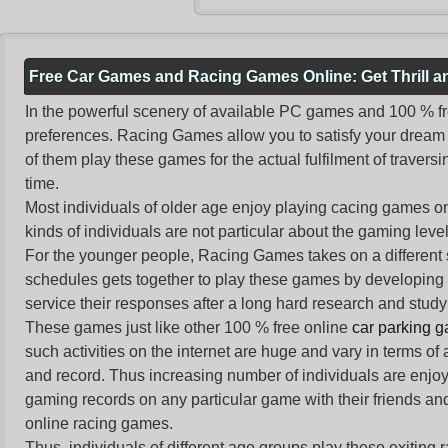
Free Car Games and Racing Games Online: Get Thrill 
In the powerful scenery of available PC games and 100 % free 
preferences. Racing Games allow you to satisfy your dream 
of them play these games for the actual fulfilment of traversin
time.
Most individuals of older age enjoy
playing cacing games
on
kinds of individuals are not particular about the gaming levels 
For the younger people,
Racing Games
takes on a different
schedules gets together to play these games by developing t
service their responses after a long hard research and study 
These games just like other 100 % free online
car parking 
such activities on the internet are huge and vary in terms of
and record. Thus increasing number of individuals are enjo
gaming records on any particular game with their friends and
online racing games.
Thus, individuals of different age groups play these exiting