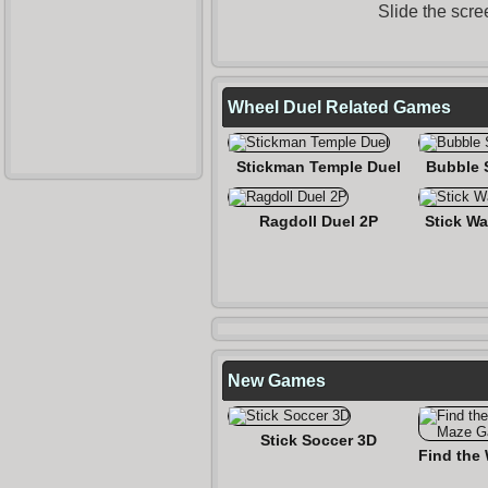
Slide the scre
Wheel Duel Related Games
Stickman Temple Duel
Bubble 
Ragdoll Duel 2P
Stick Wa
New Games
Stick Soccer 3D