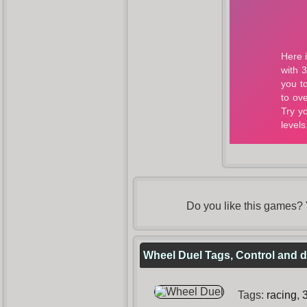
Do you like this games?
Wheel Duel Tags, Control and d
Tags:
racing
,