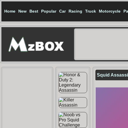
Home
New
Best
Popular
Car
Racing
Truck
Motorcycle
Pa
Squid Assass