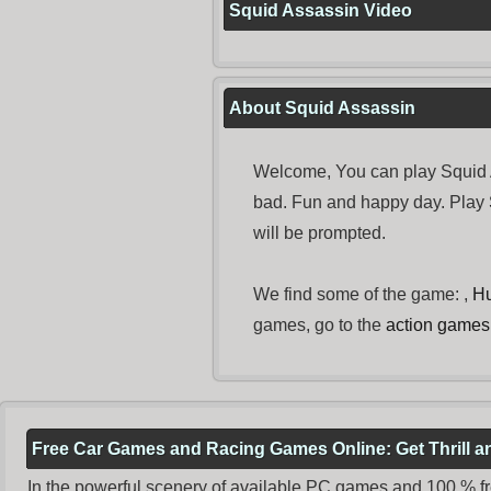
Squid Assassin Video
About Squid Assassin
Welcome, You can play Squid A
bad. Fun and happy day. Play
will be prompted.
We find some of the game: ,
Hu
games, go to the
action games
Free Car Games and Racing Games Online: Get Thrill 
In the powerful scenery of available PC games and 100 % free 