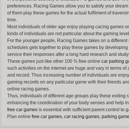
preferences. Racing Games allow you to satisfy your dream 
of them play these games for the actual fulfilment of traversin
time.
Most individuals of older age enjoy
playing cacing games
on
kinds of individuals are not particular about the gaming levels 
For the younger people,
Racing Games
takes on a different
schedules gets together to play these games by developing t
service their responses after a long hard research and study 
These games just like other 100 % free online
car parking 
such activities on the internet are huge and vary in terms of
and record. Thus increasing number of individuals are enjo
gaming records on any particular game with their friends and
online racing games.
Thus, individuals of different age groups play these exiting
enhancing the coordination of your body senses and help in i
free car games
is essential with sufficient parent control to
Plan online
free car games
,
car racing games
,
parking gam