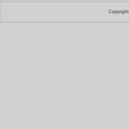
Copyright