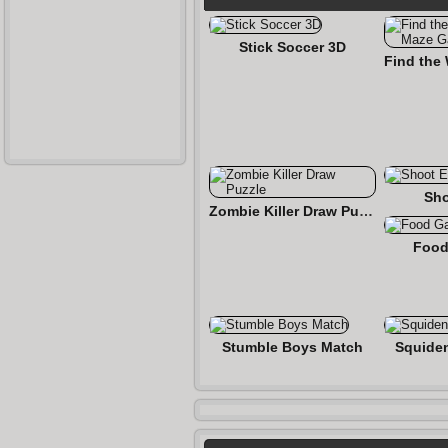
Stick Soccer 3D
Sho
Zombie Killer Draw Puzzle
Food
Stumble Boys Match
Squide