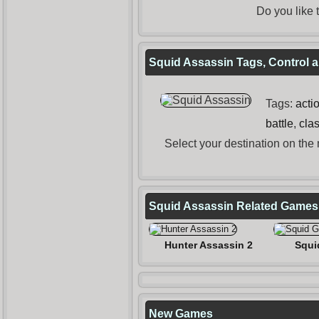
Do you like
Squid Assassin Tags, Control a
Tags:
acti
battle
,
cla
Select your destination on the
Squid Assassin Related Games
Hunter Assassin 2
Squi
New Games